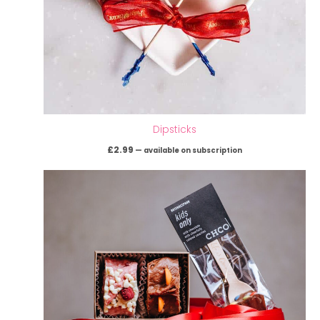
Dipsticks
£
2.99
—
available on subscription