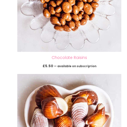
Chocolate Raisins
£
5.50
—
available on subscription