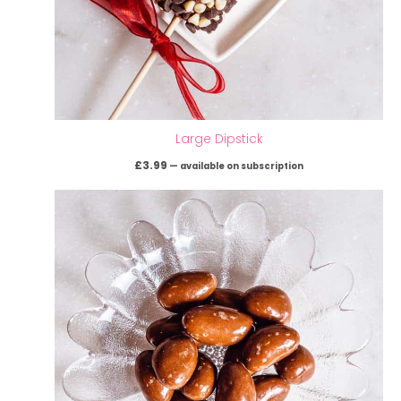
Large Dipstick
£
3.99
—
available on subscription