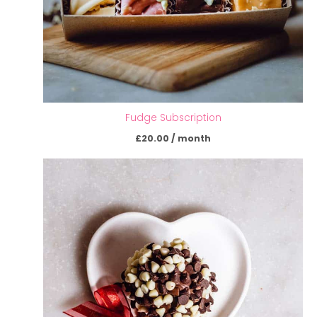
Fudge Subscription
£
20.00
/ month