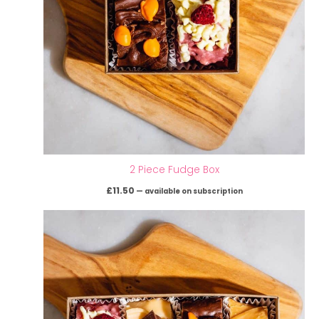
2 Piece Fudge Box
£
11.50
—
available on subscription