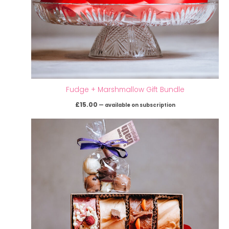
Fudge + Marshmallow Gift Bundle
£
15.00
—
available on subscription