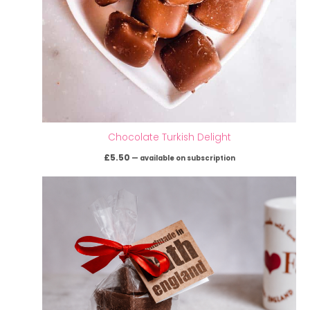
Chocolate Turkish Delight
£
5.50
—
available on subscription