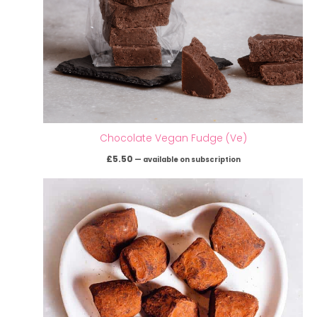
Chocolate Vegan Fudge (Ve)
£
5.50
—
available on subscription