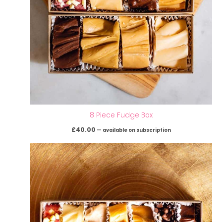
8 Piece Fudge Box
£
40.00
—
available on subscription