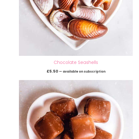
Chocolate Seashells
£
5.50
—
available on subscription