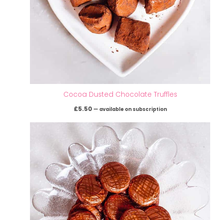
Cocoa Dusted Chocolate Truffles
£
5.50
—
available on subscription