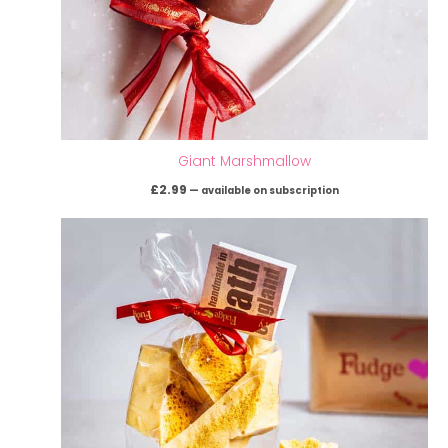
Giant Marshmallow
£
2.99
—
available on subscription