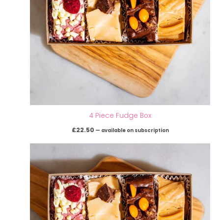
4 Piece Fudge Box
£
22.50
—
available on subscription