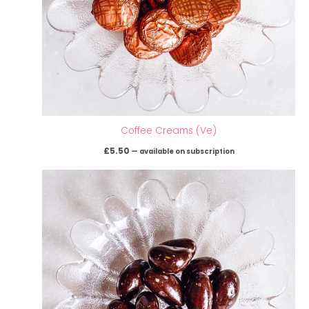
Coffee Creams (Ve)
£
5.50
—
available on subscription