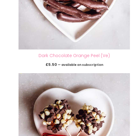
Dark Chocolate Orange Peel (Ve)
£
5.50
—
available on subscription