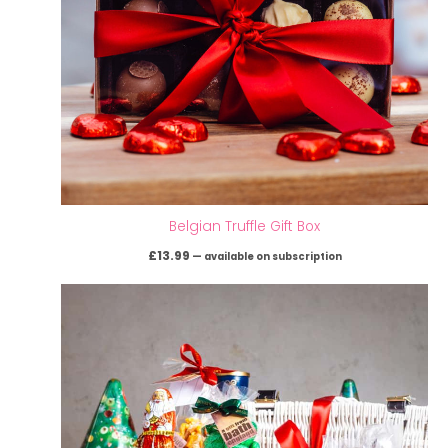
Belgian Truffle Gift Box
£
13.99
—
available on subscription