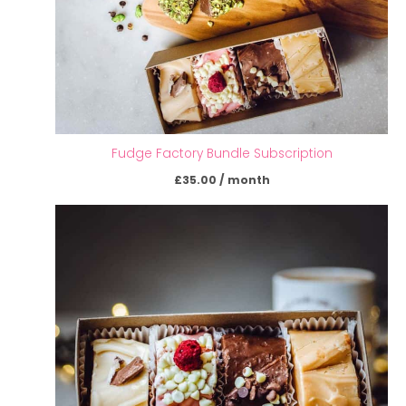
Fudge Factory Bundle Subscription
£
35.00
/ month