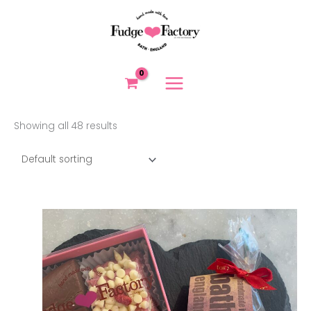
Skip
to
content
Showing all 48 results