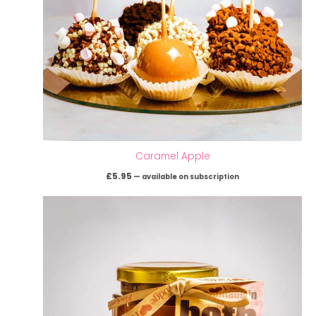
Caramel Apple
£
5.95
—
available on subscription