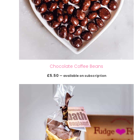
Chocolate Coffee Beans
£
5.50
—
available on subscription