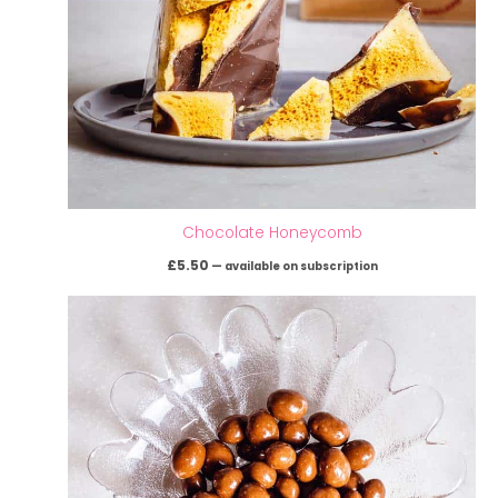
Chocolate Honeycomb
£
5.50
—
available on subscription