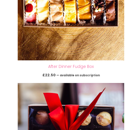
After Dinner Fudge Box
£
22.50
—
available on subscription