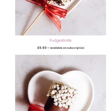
Fudgestickle
£
5.50
—
available on subscription