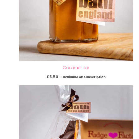
Caramel Jar
£
5.50
—
available on subscription