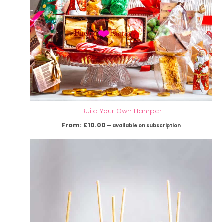
Build Your Own Hamper
From:
£
10.00
—
available on subscription