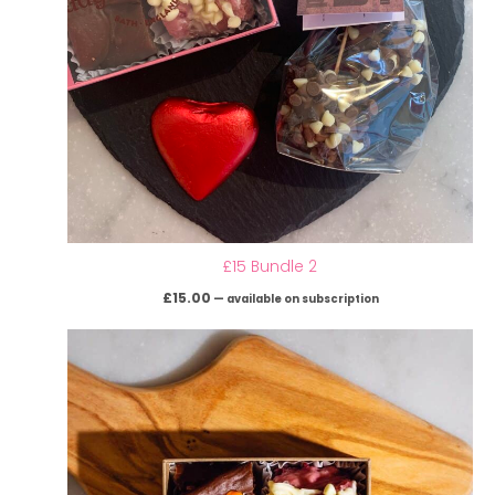
£15 Bundle 2
£
15.00
—
available on subscription