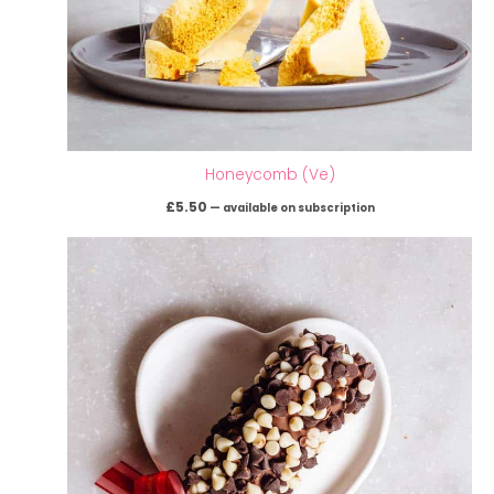
Honeycomb (Ve)
£
5.50
—
available on subscription