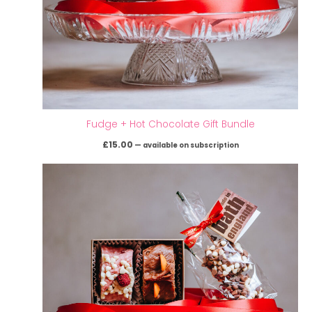
Fudge + Hot Chocolate Gift Bundle
£
15.00
—
available on subscription