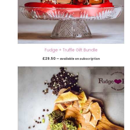
Fudge + Truffle Gift Bundle
£
29.50
—
available on subscription