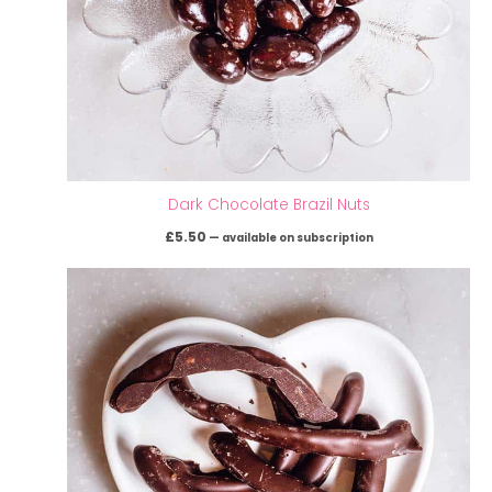
Dark Chocolate Brazil Nuts
£
5.50
—
available on subscription