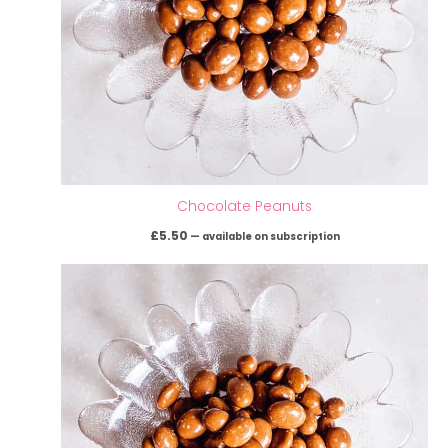
Chocolate Peanuts
£
5.50
—
available on subscription