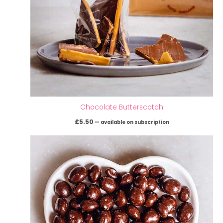
Chocolate Butterscotch
£
5.50
—
available on subscription