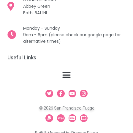
Abbey Green
Bath, BA1 1NL
Monday - Sunday
9am - 6pm (please check our google page for
alternative times)
Useful Links
T
F
Y
I
w
a
o
n
i
c
u
s
t
e
t
t
© 2026 San Francisco Fudge
t
b
u
a
e
o
b
g
P
S
C
C
r
o
e
r
a
t
c
c
k
a
y
r
-
-
-
m
p
i
v
m
Built & Managed by
Primary Pixels