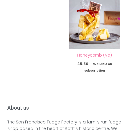
Honeycomb (Ve)
£
5.50
—
available on
subscription
About us
The San Francisco Fudge Factory is a family run fudge
shop based in the heart of Bath’s historic centre. We