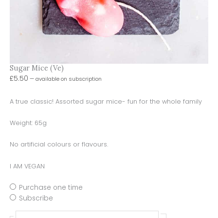
Sugar Mice (Ve)
£
5.50
—
available on subscription
A true classic! Assorted sugar mice- fun for the whole family
Weight: 65g
No artificial colours or flavours.
I AM VEGAN
Purchase one time
Subscribe