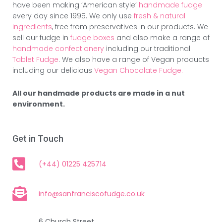
have been making ‘American style’
handmade fudge
every day since 1995. We only use
fresh & natural
ingredients
, free from preservatives in our products. We
sell our fudge in
fudge boxes
and also make a range of
handmade confectionery
including our traditional
Tablet Fudge
. We also have a range of Vegan products
including our delicious
Vegan Chocolate Fudge.
All our handmade products are made in a nut
environment.
Get in Touch
(+44) 01225 425714
info@sanfranciscofudge.co.uk
6 Church Street