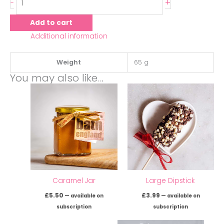
+
-
Add to cart
Additional information
Weight
65 g
You may also like…
Caramel Jar
Large Dipstick
£
5.50
£
3.99
—
available on
—
available on
subscription
subscription