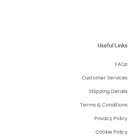
Useful Links
FAQs
Customer Services
k
Shipping Details
Terms & Conditions
Privacy Policy
Cookie Policy