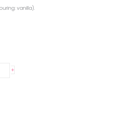
uring: vanilla).
+