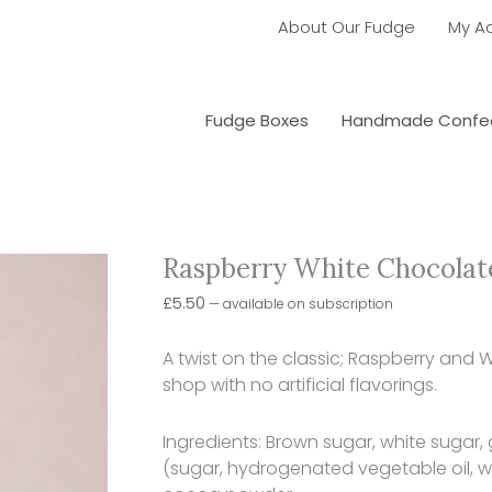
About Our Fudge
My A
Fudge Boxes
Handmade Confec
Raspberry White Chocolat
Choose
Raspberry
purchase
White
£
5.50
—
available on subscription
type
Chocolate
Butterscotch
A twist on the classic; Raspberry and
quantity
shop with no artificial flavorings.
Ingredients: Brown sugar, white sugar, 
(sugar, hydrogenated vegetable oil, 