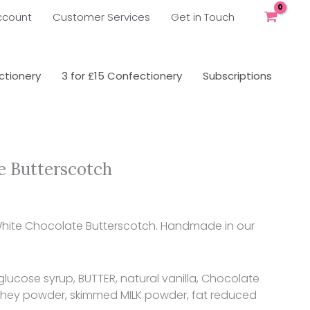
ccount
Customer Services
Get in Touch
tionery
3 for £15 Confectionery
Subscriptions
e Butterscotch
 White Chocolate Butterscotch. Handmade in our
glucose syrup, BUTTER, natural vanilla, Chocolate
whey powder, skimmed MILK powder, fat reduced