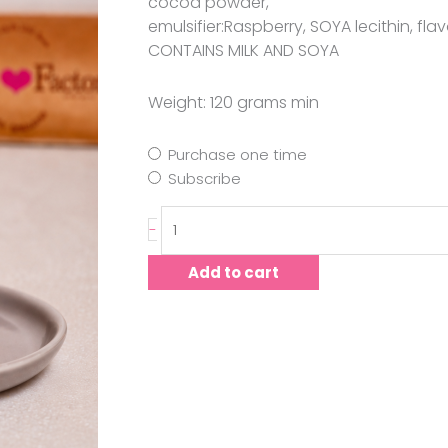
cocoa powder,
emulsifier:Raspberry, SOYA lecithin, flavo
CONTAINS MILK AND SOYA
Weight: 120 grams min
Purchase one time
Subscribe
-
Add to cart