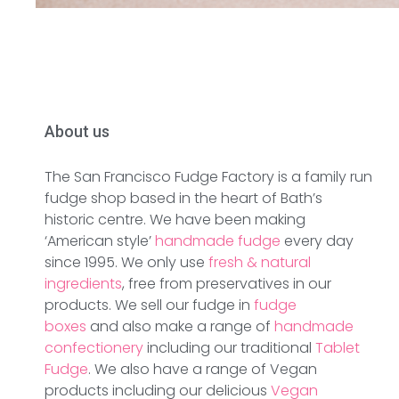
About us
The San Francisco Fudge Factory is a family run
fudge shop based in the heart of Bath’s
historic centre. We have been making
‘American style’
handmade fudge
every day
since 1995. We only use
fresh & natural
ingredients
, free from preservatives in our
products. We sell our fudge in
fudge
boxes
and also make a range of
handmade
confectionery
including our traditional
Tablet
Fudge
. We also have a range of Vegan
products including our delicious
Vegan