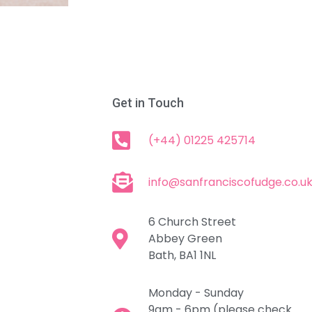
Get in Touch
(+44) 01225 425714
info@sanfranciscofudge.co.u
6 Church Street
Abbey Green
Bath, BA1 1NL
Monday - Sunday
9am - 6pm (please check