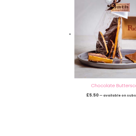
Chocolate Buttersc
£
5.50
—
available on subs