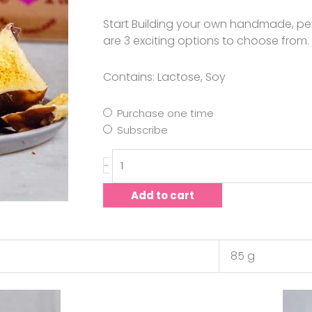
Start Building your own handmade, pe
are 3 exciting options to choose from.
Contains: Lactose, Soy
Purchase one time
Subscribe
-
Add to cart
85 g