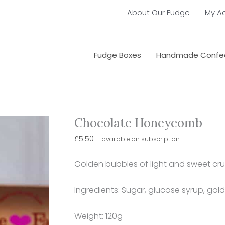
About Our Fudge
My A
Fudge Boxes
Handmade Confec
Chocolate Honeycomb
Choose
Chocolate
purchase
Honeycomb
£
5.50
—
available on subscription
type
quantity
Golden bubbles of light and sweet crun
Ingredients: Sugar, glucose syrup, gol
Weight: 120g