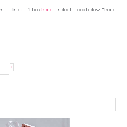
rsonalised gift box
here
or select a box below. There
+