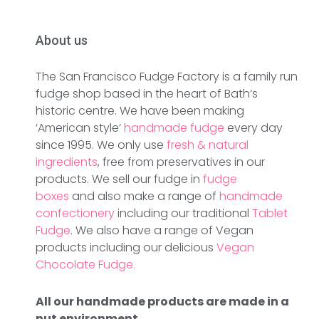
About us
The San Francisco Fudge Factory is a family run
fudge shop based in the heart of Bath’s
historic centre. We have been making
‘American style’
handmade fudge
every day
since 1995. We only use
fresh & natural
ingredients
, free from preservatives in our
products. We sell our fudge in
fudge
boxes
and also make a range of
handmade
confectionery
including our traditional
Tablet
Fudge
. We also have a range of Vegan
products including our delicious
Vegan
Chocolate Fudge.
All our handmade products are made in a
nut environment.