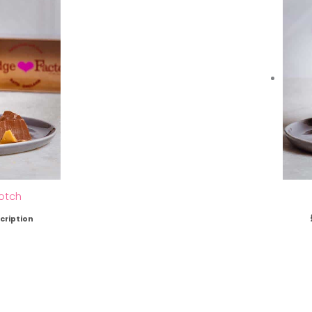
otch
cription