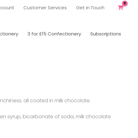
ccount
Customer Services
Get in Touch
tionery
3 for £15 Confectionery
Subscriptions
chiness, all coated in milk chocolate.
den syrup, bicarbonate of soda, milk chocolate