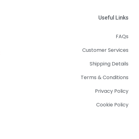
Useful Links
FAQs
Customer Services
k
Shipping Details
Terms & Conditions
Privacy Policy
Cookie Policy