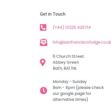
Get in Touch
(+44) 01225 425714
info@sanfranciscofudge.co.u
6 Church Street
Abbey Green
Bath, BA1 1NL
Monday - Sunday
9am - 6pm (please check
our google page for
alternative times)