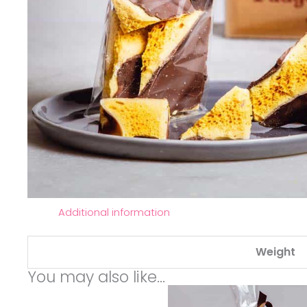
Additional information
Weight
You may also like…