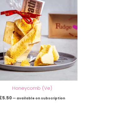
Honeycomb (Ve)
£
5.50
—
available on subscription