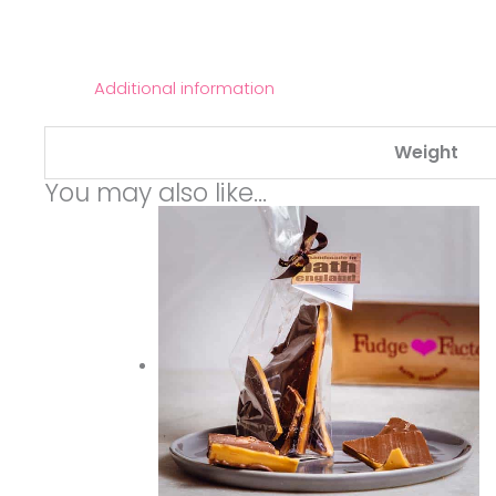
Additional information
Weight
You may also like…