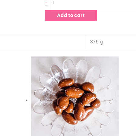
-
Add to cart
375 g