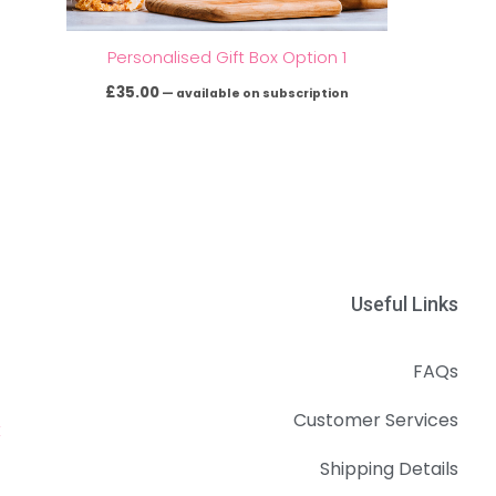
Personalised Gift Box Option 1
£
35.00
—
available on subscription
Useful Links
FAQs
Customer Services
k
Shipping Details