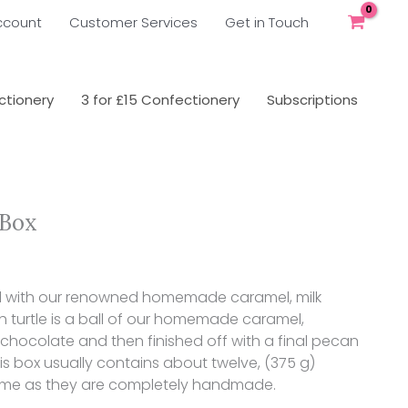
ccount
Customer Services
Get in Touch
tionery
3 for £15 Confectionery
Subscriptions
 Box
ked with our renowned homemade caramel, milk
h turtle is a ball of our homemade caramel,
chocolate and then finished off with a final pecan
 this box usually contains about twelve, (375 g)
 time as they are completely handmade.