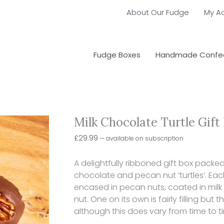
About Our Fudge
My A
Fudge Boxes
Handmade Confec
Milk Chocolate Turtle Gift
Choose
Milk
purchase
Chocolate
£
29.99
—
available on subscription
type
Turtle
Gift
A delightfully ribboned gift box pac
Box
chocolate and pecan nut ‘turtles’. Eac
quantity
encased in pecan nuts, coated in milk 
nut. One on its own is fairly filling but
although this does vary from time to