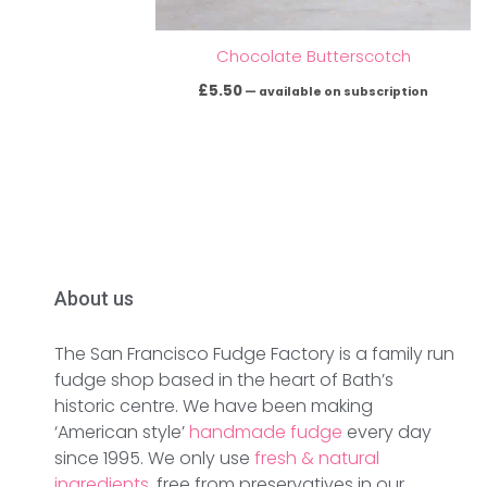
Chocolate Butterscotch
£
5.50
—
available on subscription
About us
The San Francisco Fudge Factory is a family run
fudge shop based in the heart of Bath’s
historic centre. We have been making
‘American style’
handmade fudge
every day
since 1995. We only use
fresh & natural
ingredients
, free from preservatives in our