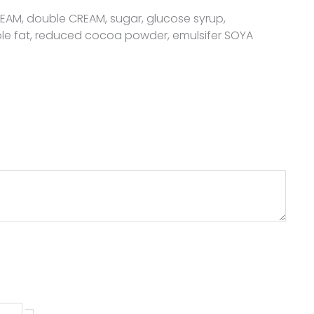
CREAM, double CREAM, sugar, glucose syrup,
le fat, reduced cocoa powder, emulsifer SOYA