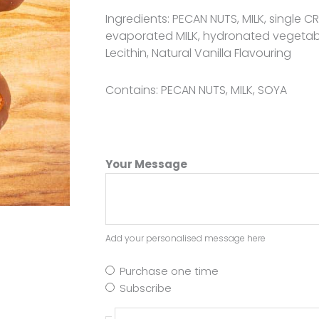
Ingredients: PECAN NUTS, MILK, single 
evaporated MILK, hydronated vegetab
Lecithin, Natural Vanilla Flavouring
Contains: PECAN NUTS, MILK, SOYA
Your Message
Add your personalised message here
Purchase one time
Subscribe