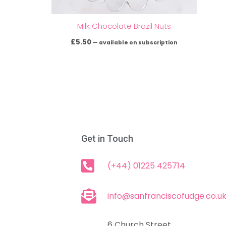
Milk Chocolate Brazil Nuts
£
5.50
—
available on subscription
Get in Touch
(+44) 01225 425714
info@sanfranciscofudge.co.u
6 Church Street