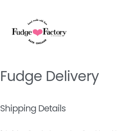
Skip
to
content
Fudge Delivery
Shipping Details