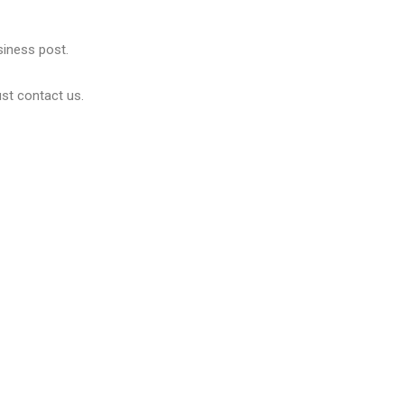
usiness post.
ust contact us.