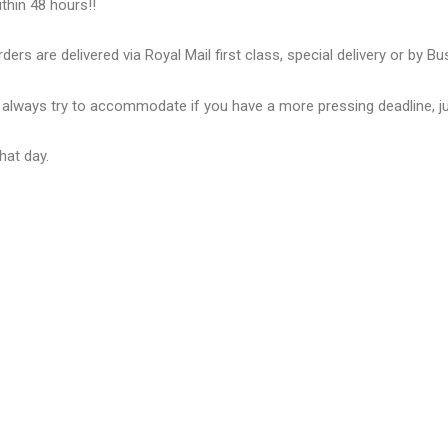
thin 48 hours!!
ders are delivered via Royal Mail first class, special delivery or by B
ll always try to accommodate if you have a more pressing deadline, j
hat day.