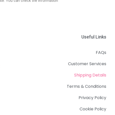
date. You can check the information
Useful Links
FAQs
Customer Services
k
Shipping Details
Terms & Conditions
Privacy Policy
Cookie Policy