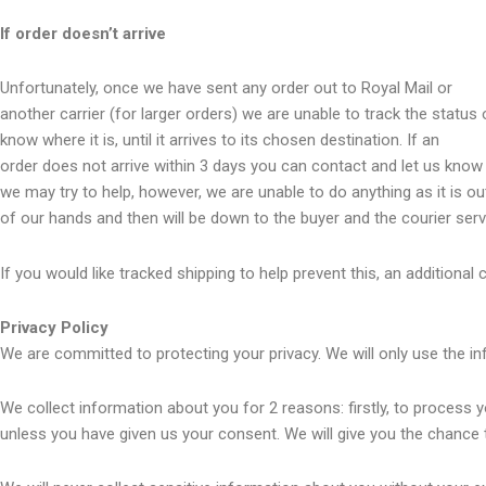
If order doesn’t arrive
Unfortunately, once we have sent any order out to Royal Mail or
another carrier (for larger orders) we are unable to track the status 
know where it is, until it arrives to its chosen destination. If an
order does not arrive within 3 days you can contact and let us know
we may try to help, however, we are unable to do anything as it is ou
of our hands and then will be down to the buyer and the courier serv
If you would like tracked shipping to help prevent this, an additional 
Privacy Policy
We are committed to protecting your privacy. We will only use the in
We collect information about you for 2 reasons: firstly, to process y
unless you have given us your consent. We will give you the chance 