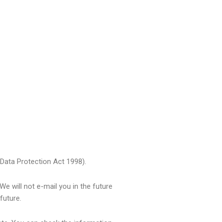
 Data Protection Act 1998).
We will not e-mail you in the future
future.