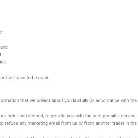
or
 and
t
ice.
cost will have to be made.
formation that we collect about you lawfully (in accordance with the
our order and second, to provide you with the best possible service. 
to refuse any marketing email from us or from another trader in the 