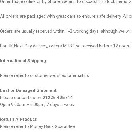
Order fudge online or by phone, we aim to dispatch in stock items wi
All orders are packaged with great care to ensure safe delivery. All or
Orders are usually received within 1-2 working days, although we wi
For UK Next-Day delivery, orders MUST be received before 12 noon t
International Shipping
Please refer to customer services or email us.
Lost or Damaged Shipment
Please contact us on
01225 425714
Open 9:00am – 6:00pm, 7 days a week.
Return A Product
Please refer to Money Back Guarantee.