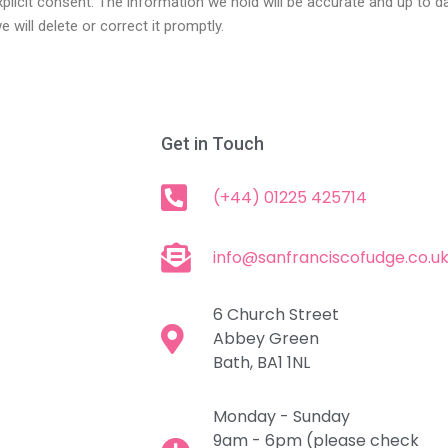
xplicit consent. The information we hold will be accurate and up to 
 will delete or correct it promptly.
Get in Touch
(+44) 01225 425714
info@sanfranciscofudge.co.u
6 Church Street
Abbey Green
Bath, BA1 1NL
Monday - Sunday
9am - 6pm (please check