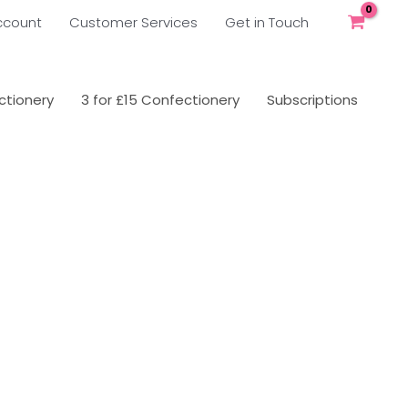
ccount
Customer Services
Get in Touch
tionery
3 for £15 Confectionery
Subscriptions