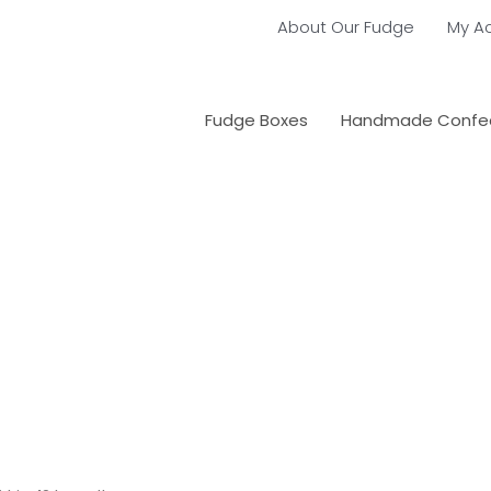
About Our Fudge
My A
Fudge Boxes
Handmade Confec