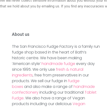
We will never collect sensitive information about you without your e
that we hold about you by emailing us. If you find any inaccuracies we
About us
The San Francisco Fudge Factory is a family run
fudge shop based in the heart of Bath’s
historic centre. We have been making
‘American style’
handmade fudge
every day
since 1995. We only use
fresh & natural
ingredients
, free from preservatives in our
products. We sell our fudge in
fudge
boxes
and also make a range of
handmade
confectionery
including our traditional
Tablet
Fudge
. We also have a range of Vegan
products including our delicious
Vegan