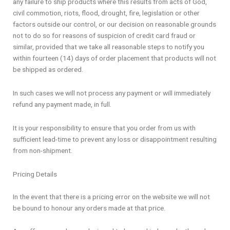
any failure to ship products where this results from acts of God,
civil commotion, riots, flood, drought, fire, legislation or other
factors outside our control, or our decision on reasonable grounds
not to do so for reasons of suspicion of credit card fraud or
similar, provided that we take all reasonable steps to notify you
within fourteen (14) days of order placement that products will not
be shipped as ordered.
In such cases we will not process any payment or will immediately
refund any payment made, in full.
It is your responsibility to ensure that you order from us with
sufficient lead-time to prevent any loss or disappointment resulting
from non-shipment.
Pricing Details
In the event that there is a pricing error on the website we will not
be bound to honour any orders made at that price.