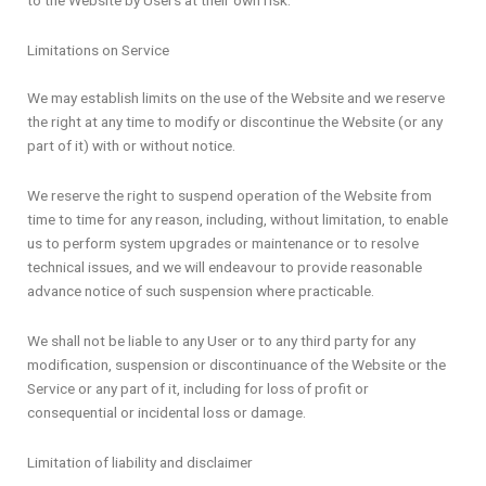
to the Website by Users at their own risk.
Limitations on Service
We may establish limits on the use of the Website and we reserve
the right at any time to modify or discontinue the Website (or any
part of it) with or without notice.
We reserve the right to suspend operation of the Website from
time to time for any reason, including, without limitation, to enable
us to perform system upgrades or maintenance or to resolve
technical issues, and we will endeavour to provide reasonable
advance notice of such suspension where practicable.
We shall not be liable to any User or to any third party for any
modification, suspension or discontinuance of the Website or the
Service or any part of it, including for loss of profit or
consequential or incidental loss or damage.
Limitation of liability and disclaimer