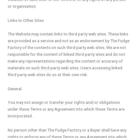
or organisation.
Links to Other Sites
The Website may contain links to third party web sites. These links
are provided as a service and not as an endorsement by The Fudge
Factory of the contents on such third-party web sites. We are not
responsible for the content of linked third-party sites and do not
make any representations regarding the content or accuracy of
materials on such third-party web sites. Users accessing linked
third party web sites do so at their own risk.
General
You may not assign or transfer your rights and/or obligations
under these Terms or any Agreement into which these Terms are
incorporated.
No person other than The Fudge Factory or a Buyer shall have any
rights to enforce any of these Terms or any Agreement into which