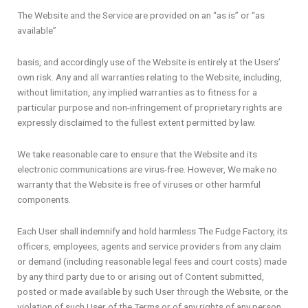
The Website and the Service are provided on an “as is” or “as
available”
basis, and accordingly use of the Website is entirely at the Users’
own risk. Any and all warranties relating to the Website, including,
without limitation, any implied warranties as to fitness for a
particular purpose and non-infringement of proprietary rights are
expressly disclaimed to the fullest extent permitted by law.
We take reasonable care to ensure that the Website and its
electronic communications are virus-free. However, We make no
warranty that the Website is free of viruses or other harmful
components.
Each User shall indemnify and hold harmless The Fudge Factory, its
officers, employees, agents and service providers from any claim
or demand (including reasonable legal fees and court costs) made
by any third party due to or arising out of Content submitted,
posted or made available by such User through the Website, or the
violation of such User of the Terms or of any rights of any person