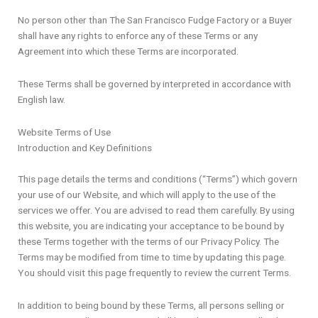
No person other than The San Francisco Fudge Factory or a Buyer
shall have any rights to enforce any of these Terms or any
Agreement into which these Terms are incorporated.
These Terms shall be governed by interpreted in accordance with
English law.
Website Terms of Use
Introduction and Key Definitions
This page details the terms and conditions (“Terms”) which govern
your use of our Website, and which will apply to the use of the
services we offer. You are advised to read them carefully. By using
this website, you are indicating your acceptance to be bound by
these Terms together with the terms of our Privacy Policy. The
Terms may be modified from time to time by updating this page.
You should visit this page frequently to review the current Terms.
In addition to being bound by these Terms, all persons selling or