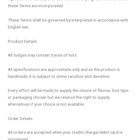
these Terms are incorporated.
These Terms shall be governed by interpreted in accordance with
English law.
Product Details
All fudges may contain traces of nuts.
All specifications are approximate only and as the product is
handmade, it is subject to some variation and deviation.
Every effort will be made to supply the choice of flavour, box type
or packaging chosen but we reserve the right to supply
alternatives if your choice is not available.
Order Details
All orders are accepted when your credit/charge/debit card is
processed.