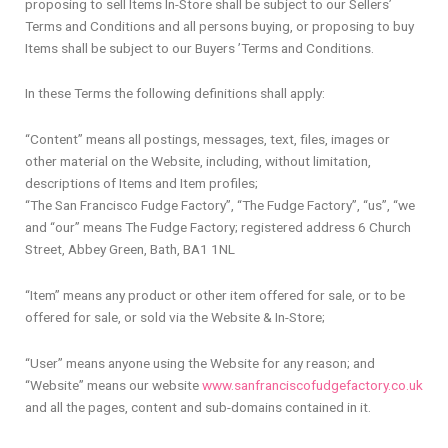
proposing to sell Items In-Store shall be subject to our Sellers’
Terms and Conditions and all persons buying, or proposing to buy
Items shall be subject to our Buyers ’Terms and Conditions.
In these Terms the following definitions shall apply:
“Content” means all postings, messages, text, files, images or
other material on the Website, including, without limitation,
descriptions of Items and Item profiles;
“The San Francisco Fudge Factory”, “The Fudge Factory”, “us”, “we
and “our” means The Fudge Factory; registered address 6 Church
Street, Abbey Green, Bath, BA1 1NL
“Item” means any product or other item offered for sale, or to be
offered for sale, or sold via the Website & In-Store;
“User” means anyone using the Website for any reason; and
“Website” means our website
www.sanfranciscofudgefactory.co.uk
and all the pages, content and sub-domains contained in it.