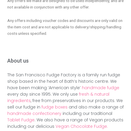
Any offers we make are designed to be used independently, and are
not available in conjunction with any other offer.
Any offers including voucher codes and discounts are only valid on
the item cost and are not applicable to delivery/shipping/handling
costs unless specified.
About us
The San Francisco Fudge Factory is a family run fudge
shop based in the heart of Bath’s historic centre. We
have been making ‘American style’
handmade fudge
every day since 1995. We only use
fresh & natural
ingredients
, free from preservatives in our products. We
sell our fudge in
fudge boxes
and also make a range of
handmade confectionery
including our traditional
Tablet Fudge
. We also have a range of Vegan products
including our delicious
Vegan Chocolate Fudge.