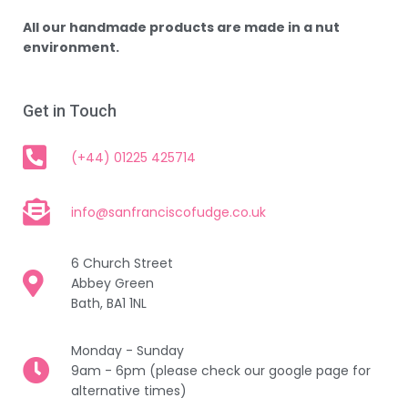
All our handmade products are made in a nut
environment.
Get in Touch
(+44) 01225 425714
info@sanfranciscofudge.co.uk
6 Church Street
Abbey Green
Bath, BA1 1NL
Monday - Sunday
9am - 6pm (please check our google page for
alternative times)