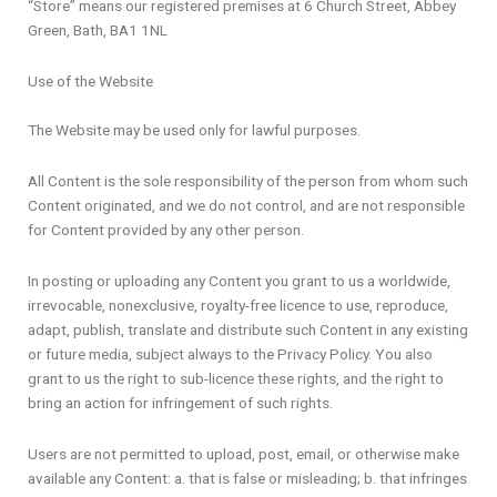
“Store” means our registered premises at 6 Church Street, Abbey
Green, Bath, BA1 1NL
Use of the Website
The Website may be used only for lawful purposes.
All Content is the sole responsibility of the person from whom such
Content originated, and we do not control, and are not responsible
for Content provided by any other person.
In posting or uploading any Content you grant to us a worldwide,
irrevocable, nonexclusive, royalty-free licence to use, reproduce,
adapt, publish, translate and distribute such Content in any existing
or future media, subject always to the Privacy Policy. You also
grant to us the right to sub-licence these rights, and the right to
bring an action for infringement of such rights.
Users are not permitted to upload, post, email, or otherwise make
available any Content: a. that is false or misleading; b. that infringes