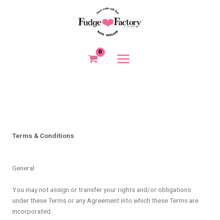
Skip
to
content
Terms & Conditions
General
You may not assign or transfer your rights and/or obligations
under these Terms or any Agreement into which these Terms are
incorporated.