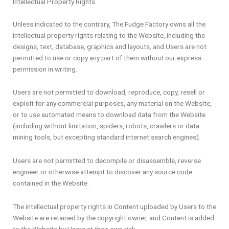
Intellectual Property Rights
Unless indicated to the contrary, The Fudge Factory owns all the
intellectual property rights relating to the Website, including the
designs, text, database, graphics and layouts, and Users are not
permitted to use or copy any part of them without our express
permission in writing.
Users are not permitted to download, reproduce, copy, resell or
exploit for any commercial purposes, any material on the Website,
or to use automated means to download data from the Website
(including without limitation, spiders, robots, crawlers or data
mining tools, but excepting standard internet search engines).
Users are not permitted to decompile or disassemble, reverse
engineer or otherwise attempt to discover any source code
contained in the Website.
The intellectual property rights in Content uploaded by Users to the
Website are retained by the copyright owner, and Content is added