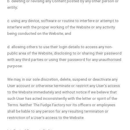
b. deleting or revising any Content posted by any other person or
entity;
c. using any device, software or routine to interfere or attempt to
interfere with the proper working of the Website or any activity
being conducted on the Website; and
d. allowing others to use their login details to access any non-
public area of the Website, disclosing to or sharing their password
with any third parties or using their password for any unauthorised
purpose.
We may, in our sole discretion, delete, suspend or deactivate any
User account or otherwise terminate or restrict any User’s access
to the Website immediately and without notice if we believe that
such User has acted inconsistently with the letter or spirit of the
Terms. Neither The Fudge Factory nor its officers or employees
shall be liable to any person for any resulting termination or
restriction of a User’s access to the Website.