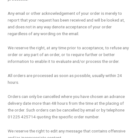
Any email or other acknowledgement of your order is merely to
report that your request has been received and will be looked at,
and does not in any way denote acceptance of your order
regardless of any wording on the email.
We reserve the right, at any time prior to acceptance, to refuse any
order or any part of an order, or to require further or better
information to enable it to evaluate and/or process the order.
All orders are processed as soon as possible, usually within 24
hours.
Orders can only be cancelled where you have chosen an advance
delivery date more than 48 hours from the time at the placing of
the order. Such orders can be cancelled by email or by telephone
01225 425714 quoting the specific order number.
We reserve the right to edit any message that contains offensive
and/or inappropriate content.