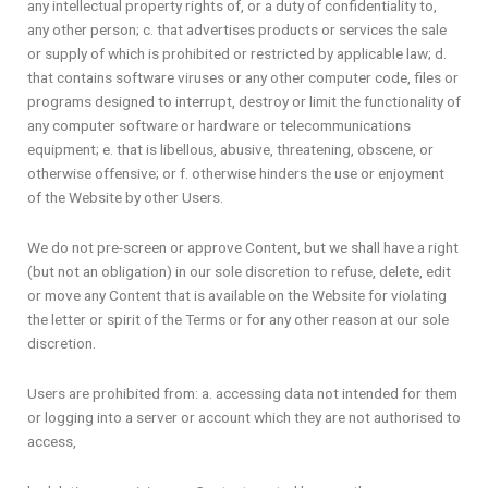
any intellectual property rights of, or a duty of confidentiality to,
any other person; c. that advertises products or services the sale
or supply of which is prohibited or restricted by applicable law; d.
that contains software viruses or any other computer code, files or
programs designed to interrupt, destroy or limit the functionality of
any computer software or hardware or telecommunications
equipment; e. that is libellous, abusive, threatening, obscene, or
otherwise offensive; or f. otherwise hinders the use or enjoyment
of the Website by other Users.
We do not pre-screen or approve Content, but we shall have a right
(but not an obligation) in our sole discretion to refuse, delete, edit
or move any Content that is available on the Website for violating
the letter or spirit of the Terms or for any other reason at our sole
discretion.
Users are prohibited from: a. accessing data not intended for them
or logging into a server or account which they are not authorised to
access,