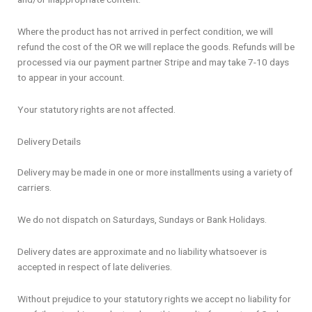
Where the product has not arrived in perfect condition, we will
refund the cost of the OR we will replace the goods. Refunds will be
processed via our payment partner Stripe and may take 7-10 days
to appear in your account.
Your statutory rights are not affected.
Delivery Details
Delivery may be made in one or more installments using a variety of
carriers.
We do not dispatch on Saturdays, Sundays or Bank Holidays.
Delivery dates are approximate and no liability whatsoever is
accepted in respect of late deliveries.
Without prejudice to your statutory rights we accept no liability for