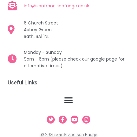
info@sanfranciscofudge.co.uk
6 Church Street
Abbey Green
Bath, BA1 1NL
Monday - Sunday
9am - 6pm (please check our google page for
alternative times)
Useful Links
T
F
Y
I
w
a
o
n
i
c
u
s
t
e
t
t
© 2026 San Francisco Fudge