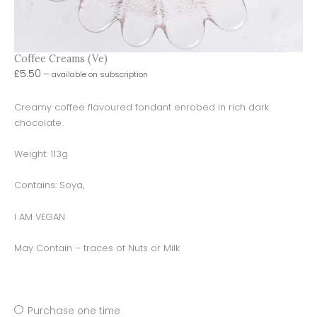
Coffee Creams (Ve)
£
5.50
—
available on subscription
Creamy coffee flavoured fondant enrobed in rich dark
chocolate.
Weight: 113g
Contains: Soya,
I AM VEGAN
May Contain – traces of Nuts or Milk
Purchase one time