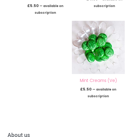
£
5.50
—
available on
subscription
subscription
Mint Creams (Ve)
£
5.50
—
available on
subscription
About us