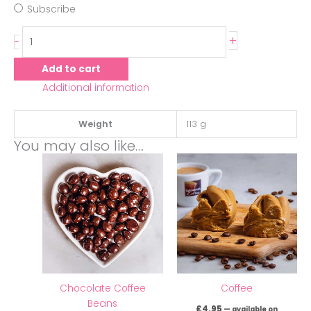
Subscribe
+
-
Add to cart
Additional information
Weight
113 g
You may also like…
Chocolate Coffee
Coffee
Beans
£
4.95
—
available on