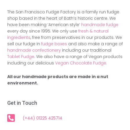
The San Francisco Fudge Factory is a family run fudge
shop based in the heart of Bath’s historic centre. We
have been making ‘American style’
handmade fudge
every day since 1995. We only use
fresh & natural
ingredients
, free from preservatives in our products. We
sell our fudge in
fudge boxes
and also make a range of
handmade confectionery
including our traditional
Tablet Fudge
. We also have a range of Vegan products
including our delicious
Vegan Chocolate Fudge.
All our handmade products are made in a nut
environment.
Get in Touch
(+44) 01225 425714