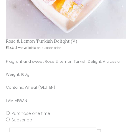
Rose & Lemon Turkish Delight (V)
£
5.50
—
available on subscription
Fragrant and sweet Rose & Lemon Turkish Delight. A classic.
Weight: 160g
Contains: Wheat (GLUTEN)
I AM VEGAN
Purchase one time
Subscribe