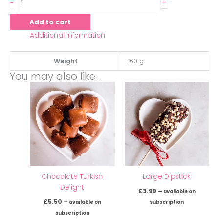
+
-
Add to cart
Additional information
Weight
160 g
You may also like…
Chocolate Turkish
Large Dipstick
Delight
£
3.99
—
available on
£
5.50
—
available on
subscription
subscription