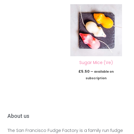
Sugar Mice (Ve)
£
5.50
—
available on
subscription
About us
The San Francisco Fudge Factory is a family run fudge