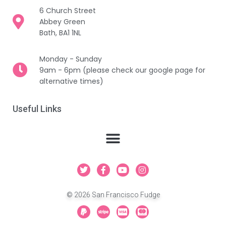
6 Church Street
Abbey Green
Bath, BA1 1NL
Monday - Sunday
9am - 6pm (please check our google page for
alternative times)
Useful Links
T
F
Y
I
w
a
o
n
i
c
u
s
t
e
t
t
© 2026 San Francisco Fudge
t
b
u
a
e
o
b
g
P
S
C
C
r
o
e
r
a
t
c
c
k
a
y
r
-
-