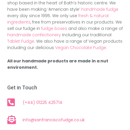
shop based in the heart of Bath’s historic centre. We
have been making ‘American style’
handmade fudge
every day since 1995. We only use
fresh & natural
ingredients
, free from preservatives in our products. We
sell our fudge in
fudge boxes
and also make a range of
handmade confectionery
including our traditional
Tablet Fudge
. We also have a range of Vegan products
including our delicious
Vegan Chocolate Fudge.
All our handmade products are made in a nut
environment.
Get in Touch
(+44) 01225 425714
info@sanfranciscofudge.co.uk