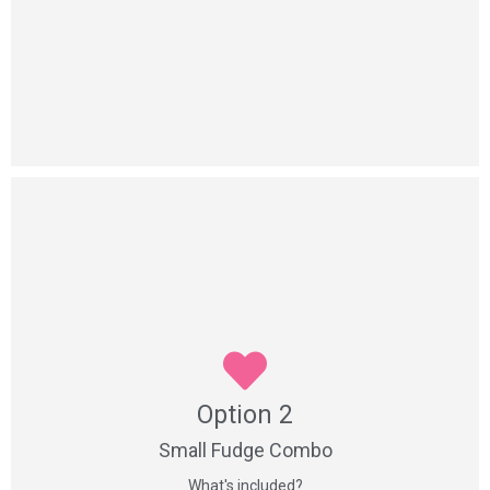
Yes Please
Option 2
Option 2
1 x 2 piece fudge box
4 x handmade confectionery items
Small Fudge Combo
What's included?