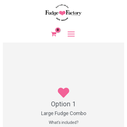
Skip
to
content
Option 1
Option 1
1 x 4 piece fudge box
3 x handmade confectionery items
Large Fudge Combo
What's included?