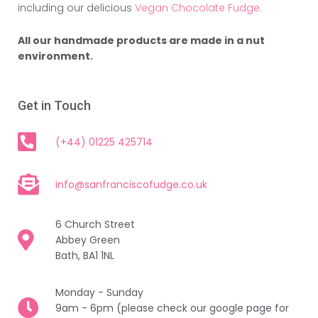
including our delicious
Vegan Chocolate Fudge.
All our handmade products are made in a nut
environment.
Get in Touch
(+44) 01225 425714
info@sanfranciscofudge.co.uk
6 Church Street
Abbey Green
Bath, BA1 1NL
Monday - Sunday
9am - 6pm (please check our google page for