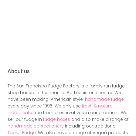
About us
The San Francisco Fudge Factory is a family run fudge
shop based in the heart of Bath’s historic centre. We
have been making ‘American style’
handmade fudge
every day since 1995. We only use
fresh & natural
ingredients
, free from preservatives in our products. We
sell our fudge in
fudge boxes
and also make a range of
handmade confectionery
including our traditional
Tablet Fudge
. We also have a range of Vegan products