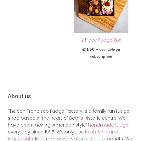
2 Piece Fudge Box
£
11.50
—
available on
subscription
About us
The San Francisco Fudge Factory is a family run fudge
shop based in the heart of Bath’s historic centre. We
have been making ‘American style’
handmade fudge
every day since 1995. We only use
fresh & natural
ingredients
, free from preservatives in our products. We