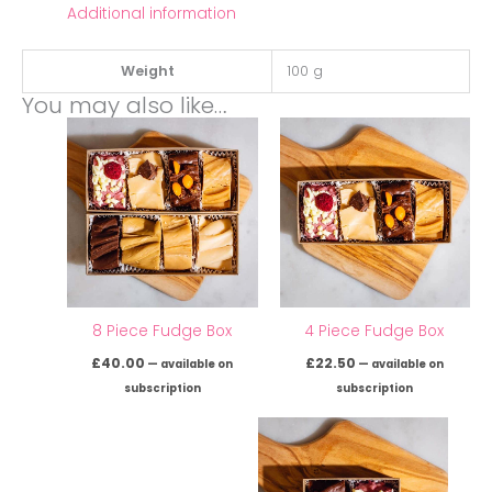
Additional information
Weight
100 g
You may also like…
8 Piece Fudge Box
4 Piece Fudge Box
£
40.00
£
22.50
—
available on
—
available on
subscription
subscription