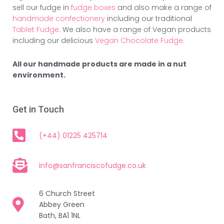
sell our fudge in
fudge boxes
and also make a range of
handmade confectionery
including our traditional
Tablet Fudge
. We also have a range of Vegan products
including our delicious
Vegan Chocolate Fudge.
All our handmade products are made in a nut
environment.
Get in Touch
(+44) 01225 425714
info@sanfranciscofudge.co.uk
6 Church Street
Abbey Green
Bath, BA1 1NL