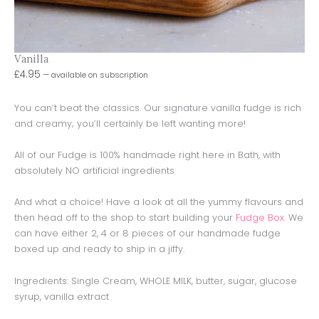
Vanilla
£
4.95
—
available on subscription
You can’t beat the classics. Our signature vanilla fudge is rich
and creamy; you’ll certainly be left wanting more!
All of our Fudge is 100% handmade right here in Bath, with
absolutely NO artificial ingredients
And what a choice! Have a look at all the yummy flavours and
then head off to the shop to start building your
Fudge Box
. We
can have either 2, 4 or 8 pieces of our handmade fudge
boxed up and ready to ship in a jiffy.
Ingredients: Single Cream, WHOLE MILK, butter, sugar, glucose
syrup, vanilla extract