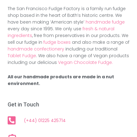
The San Francisco Fudge Factory is a family run fudge
shop based in the heart of Bath’s historic centre. We
have been making ‘American style’
handmade fudge
every day since 1995. We only use
fresh & natural
ingredients
, free from preservatives in our products. We
sell our fudge in
fudge boxes
and also make a range of
handmade confectionery
including our traditional
Tablet Fudge
. We also have a range of Vegan products
including our delicious
Vegan Chocolate Fudge.
All our handmade products are made in a nut
environment.
Get in Touch
(+44) 01225 425714