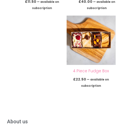
£
11.50
£
40.00
—
available on
—
available on
subscription
subscription
4 Piece Fudge Box
£
22.50
—
available on
subscription
About us