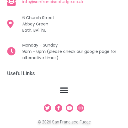
info@sanfranciscofudge.co.uk
6 Church Street
Abbey Green
Bath, BA1 1NL
Monday - Sunday
9am - 6pm (please check our google page for
alternative times)
Useful Links
T
F
Y
I
w
a
o
n
i
c
u
s
t
e
t
t
© 2026 San Francisco Fudge
t
b
u
a