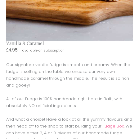
Vanilla & Caramel
£
4.95
—
available on subscription
Our signature vanilla fudge is smooth and creamy. When the
fudge is setting on the table we encase our very own
handmade caramel through the middle. The result is so rich
and gooey!
All of our Fudge is 100% handmade right here in Bath, with
absolutely NO artificial ingredients
And what a choice! Have a look at all the yummy flavours and
then head off to the shop to start building your
Fudge Box
. We
can have either 2, 4 or 8 pieces of our handmade fudge