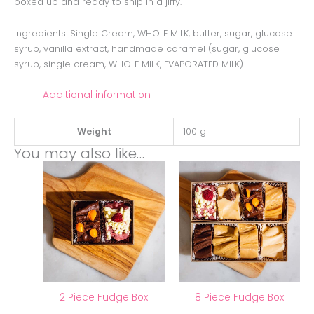
boxed up and ready to ship in a jiffy.
Ingredients: Single Cream, WHOLE MILK, butter, sugar, glucose
syrup, vanilla extract, handmade caramel (sugar, glucose
syrup, single cream, WHOLE MILK, EVAPORATED MILK)
Additional information
Weight
100 g
You may also like…
2 Piece Fudge Box
8 Piece Fudge Box