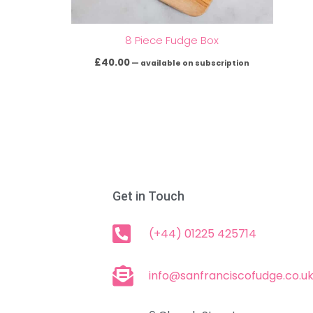
8 Piece Fudge Box
£
40.00
—
available on subscription
Get in Touch
(+44) 01225 425714
info@sanfranciscofudge.co.u