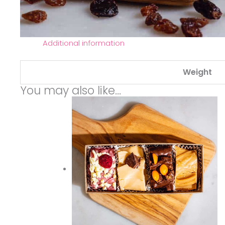
Additional information
Weight
You may also like…