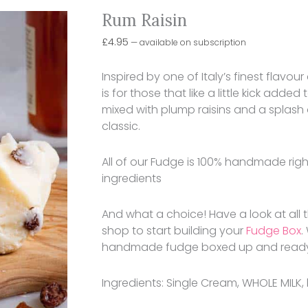
Rum Raisin
£
4.95
—
available on subscription
Inspired by one of Italy’s finest flav
is for those that like a little kick added
mixed with plump raisins and a splash 
classic.
All of our Fudge is 100% handmade right 
ingredients
And what a choice! Have a look at all
shop to start building your
Fudge Box
.
handmade fudge boxed up and ready to 
Ingredients: Single Cream, WHOLE MILK, 