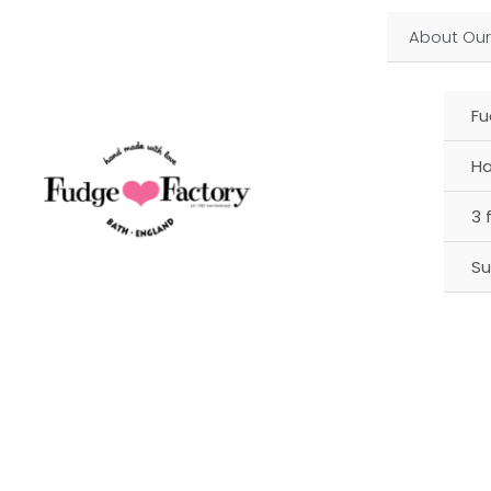
Skip
About Our
to
content
Fu
Ha
3 
Su