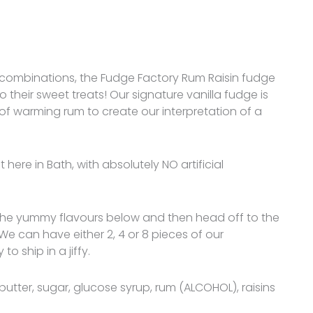
our combinations, the Fudge Factory Rum Raisin fudge
 to their sweet treats! Our signature vanilla fudge is
of warming rum to create our interpretation of a
here in Bath, with absolutely NO artificial
 the yummy flavours below and then head off to the
 We can have either 2, 4 or 8 pieces of our
ship in a jiffy.
butter, sugar, glucose syrup, rum (ALCOHOL), raisins