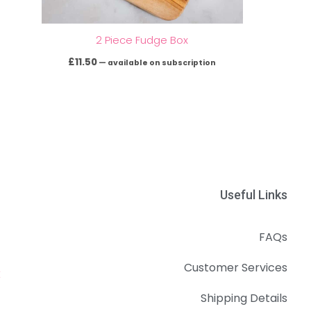
2 Piece Fudge Box
£
11.50
—
available on subscription
Useful Links
FAQs
Customer Services
k
Shipping Details