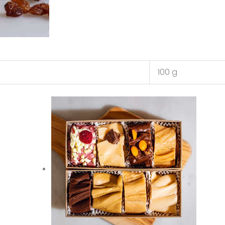
100 g