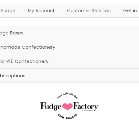
 Fudge
My Account
Customer Services
Get in
dge Boxes
ndmade Confectionery
for £15 Confectionery
bscriptions