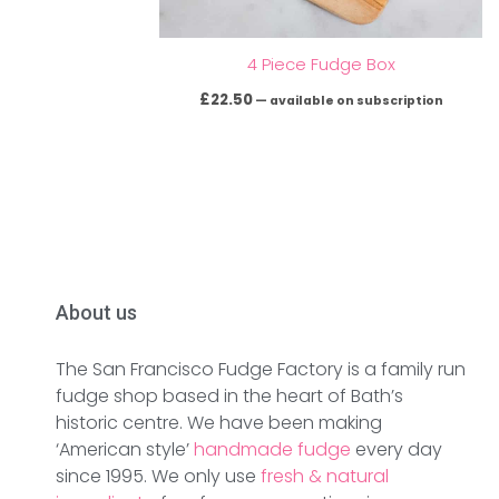
4 Piece Fudge Box
£
22.50
—
available on subscription
About us
The San Francisco Fudge Factory is a family run
fudge shop based in the heart of Bath’s
historic centre. We have been making
‘American style’
handmade fudge
every day
since 1995. We only use
fresh & natural