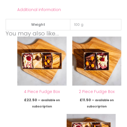
Additional information
Weight
100 g
You may also like…
4 Piece Fudge Box
2 Piece Fudge Box
£
22.50
£
11.50
—
available on
—
available on
subscription
subscription