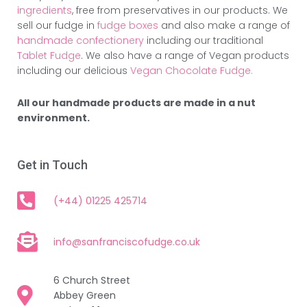
ingredients
, free from preservatives in our products. We
sell our fudge in
fudge boxes
and also make a range of
handmade confectionery
including our traditional
Tablet Fudge
. We also have a range of Vegan products
including our delicious
Vegan Chocolate Fudge.
All our handmade products are made in a nut
environment.
Get in Touch
(+44) 01225 425714
info@sanfranciscofudge.co.uk
6 Church Street
Abbey Green