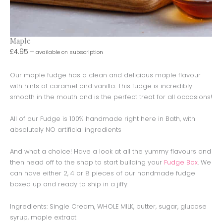
Maple
£
4.95
—
available on subscription
Our maple fudge has a clean and delicious maple flavour
with hints of caramel and vanilla. This fudge is incredibly
smooth in the mouth and is the perfect treat for all occasions!
All of our Fudge is 100% handmade right here in Bath, with
absolutely NO artificial ingredients
And what a choice! Have a look at all the yummy flavours and
then head off to the shop to start building your
Fudge Box
. We
can have either 2, 4 or 8 pieces of our handmade fudge
boxed up and ready to ship in a jiffy.
Ingredients: Single Cream, WHOLE MILK, butter, sugar, glucose
syrup, maple extract