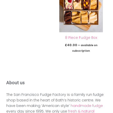
8 Piece Fudge Box
£
40.00
—
available on
subscription
About us
The San Francisco Fudge Factory is a family run fudge
shop based in the heart of Bath’s historic centre. We
have been making ‘American style’
handmade fudge
every day since 1995. We only use
fresh & natural