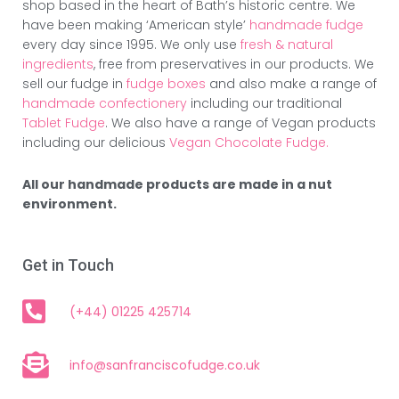
shop based in the heart of Bath’s historic centre. We
have been making ‘American style’
handmade fudge
every day since 1995. We only use
fresh & natural
ingredients
, free from preservatives in our products. We
sell our fudge in
fudge boxes
and also make a range of
handmade confectionery
including our traditional
Tablet Fudge
. We also have a range of Vegan products
including our delicious
Vegan Chocolate Fudge.
All our handmade products are made in a nut
environment.
Get in Touch
(+44) 01225 425714
info@sanfranciscofudge.co.uk