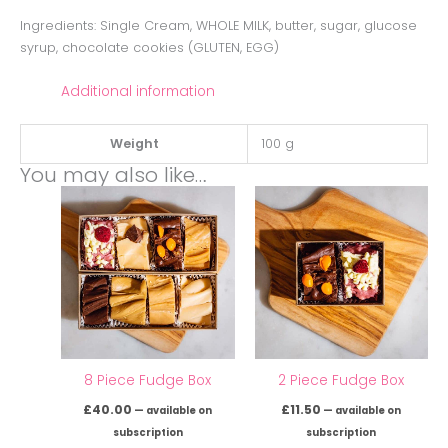
Ingredients: Single Cream, WHOLE MILK, butter, sugar, glucose
syrup, chocolate cookies (GLUTEN, EGG)
Additional information
Weight
100 g
You may also like…
8 Piece Fudge Box
2 Piece Fudge Box
£
40.00
£
11.50
—
available on
—
available on
subscription
subscription