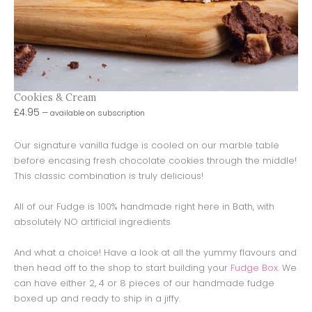
Cookies & Cream
£
4.95
—
available on subscription
Our signature vanilla fudge is cooled on our marble table
before encasing fresh chocolate cookies through the middle!
This classic combination is truly delicious!
All of our Fudge is 100% handmade right here in Bath, with
absolutely NO artificial ingredients
And what a choice! Have a look at all the yummy flavours and
then head off to the shop to start building your
Fudge Box
. We
can have either 2, 4 or 8 pieces of our handmade fudge
boxed up and ready to ship in a jiffy.