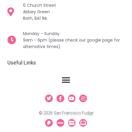
6 Church Street
Abbey Green
Bath, BA1 1NL
Monday - Sunday
9am - 6pm (please check our google page for
alternative times)
Useful Links
T
F
Y
I
w
a
o
n
i
c
u
s
t
e
t
t
© 2026 San Francisco Fudge
t
b
u
a
e
o
b
g
P
S
C
C
r
o
e
r
a
t
c
c
k
a
y
r
-
-