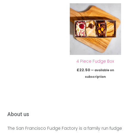
4 Piece Fudge Box
£
22.50
—
available on
subscription
About us
The San Francisco Fudge Factory is a family run fudge