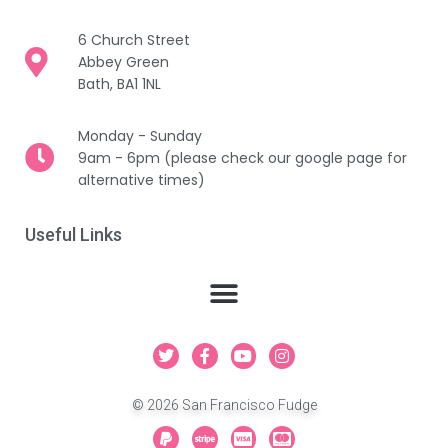
6 Church Street
Abbey Green
Bath, BA1 1NL
Monday - Sunday
9am - 6pm (please check our google page for
alternative times)
Useful Links
T
F
Y
I
w
a
o
n
i
c
u
s
t
e
t
t
© 2026 San Francisco Fudge
t
b
u
a
e
o
b
g
P
S
C
C
r
o
e
r