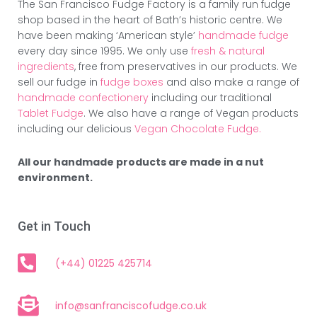
The San Francisco Fudge Factory is a family run fudge
shop based in the heart of Bath’s historic centre. We
have been making ‘American style’
handmade fudge
every day since 1995. We only use
fresh & natural
ingredients
, free from preservatives in our products. We
sell our fudge in
fudge boxes
and also make a range of
handmade confectionery
including our traditional
Tablet Fudge
. We also have a range of Vegan products
including our delicious
Vegan Chocolate Fudge.
All our handmade products are made in a nut
environment.
Get in Touch
(+44) 01225 425714
info@sanfranciscofudge.co.uk