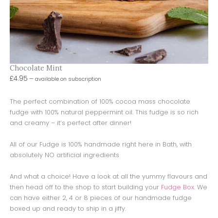
Chocolate Mint
£
4.95
—
available on subscription
The perfect combination of 100% cocoa mass chocolate
fudge with 100% natural peppermint oil. This fudge is so rich
and creamy – it’s perfect after dinner!
All of our Fudge is 100% handmade right here in Bath, with
absolutely NO artificial ingredients
And what a choice! Have a look at all the yummy flavours and
then head off to the shop to start building your
Fudge Box
. We
can have either 2, 4 or 8 pieces of our handmade fudge
boxed up and ready to ship in a jiffy.