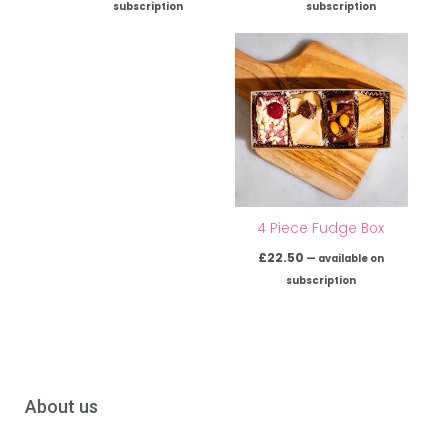
subscription
subscription
4 Piece Fudge Box
£
22.50
—
available on
subscription
About us