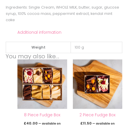
Ingredients: Single Cream, WHOLE MILK, butter, sugar, glucose
syrup, 100% cocoa mass, peppermint extract, kendal mint
cake
Additional information
Weight
100 g
You may also like…
8 Piece Fudge Box
2 Piece Fudge Box
£
40.00
£
11.50
—
available on
—
available on