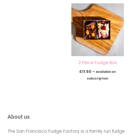
2 Piece Fudge Box
£
11.50
—
available on
subscription
About us
The San Francisco Fudge Factory is a family run fudge