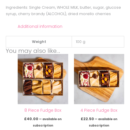
Ingredients: Single Cream, WHOLE MILK, butter, sugar, glucose
syrup, cherry brandy (ALCOHOL), dried morello cherries
Additional information
Weight
100 g
You may also like…
8 Piece Fudge Box
4 Piece Fudge Box
£
40.00
£
22.50
—
available on
—
available on
subscription
subscription