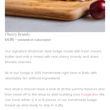
Cherry Brandy
£
4.95
—
available on subscription
Our signature American style fudge made with fresh cream,
butter and milk is mixed with real cherry brandy and dried
Morello cherries.
All of our Fudge is 100% handmade right here in Bath, with
absolutely NO artificial ingredients
And what a choice! Have a look at all the yummy flavours and
then head off to the shop to start building your
Fudge Box
. We
can have either 2, 4 or 8 pieces of our handmade fudge
boxed up and ready to ship in a jiffy.