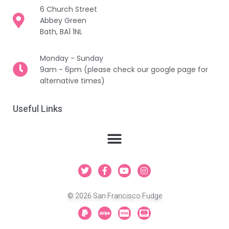
6 Church Street
Abbey Green
Bath, BA1 1NL
Monday - Sunday
9am - 6pm (please check our google page for
alternative times)
Useful Links
T
F
Y
I
w
a
o
n
i
c
u
s
t
e
t
t
© 2026 San Francisco Fudge
t
b
u
a
e
o
b
g
P
S
C
C
r
o
e
r
a
t
c
c
k
a
y
r
-
-