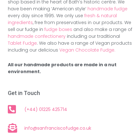
shop based in the heart of Bath’s historic centre. We
have been making ‘American style’
handmade fudge
every day since 1995. We only use
fresh & natural
ingredients
, free from preservatives in our products. We
sell our fudge in
fudge boxes
and also make a range of
handmade confectionery
including our traditional
Tablet Fudge
. We also have a range of Vegan products
including our delicious
Vegan Chocolate Fudge.
All our handmade products are made in a nut
environment.
Get in Touch
(+44) 01225 425714
info@sanfranciscofudge.co.uk