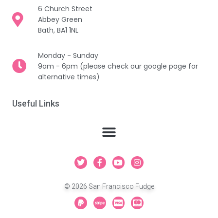
6 Church Street
Abbey Green
Bath, BA1 1NL
Monday - Sunday
9am - 6pm (please check our google page for
alternative times)
Useful Links
T
F
Y
I
w
a
o
n
i
c
u
s
t
e
t
t
© 2026 San Francisco Fudge
t
b
u
a
e
o
b
g
P
S
C
C
r
o
e
r
a
t
c
c
k
a
y
r
-
-