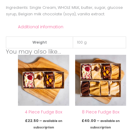
Ingredients: Single Cream, WHOLE MILK, butter, sugar, glucose
syrup, Belgian milk chocolate (soya), vanilla extract.
Additional information
Weight
100 g
You may also like…
4 Piece Fudge Box
8 Piece Fudge Box
£
22.50
£
40.00
—
available on
—
available on
subscription
subscription