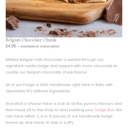
Belgian Chocolate Chunk
£
4.95
—
available on subscription
Melted Belgian milk chocolate is swirled through our
signature vanilla fudge and topped with more chocolate to
create our Belgian chocolate chunk flavour.
All of our Fudge is 100% handmade right here in Bath, with
absolutely NO artificial ingredients
And what a choice! Have a look at all the yummy flavours and
then head off to the shop to start building your
Fudge Box
. We
can have either 2, 4 or 8 pieces of our handmade fudge
boxed up and ready to ship in a jiffy.