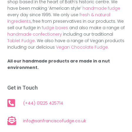
shop based in the heart of Bath’s historic centre. We
have been making ‘American style’
handmade fudge
every day since 1995. We only use
fresh & natural
ingredients
, free from preservatives in our products. We
sell our fudge in
fudge boxes
and also make a range of
handmade confectionery
including our traditional
Tablet Fudge
. We also have a range of Vegan products
including our delicious
Vegan Chocolate Fudge.
All our handmade products are made in a nut
environment.
Get in Touch
(+44) 01225 425714
info@sanfranciscofudge.co.uk