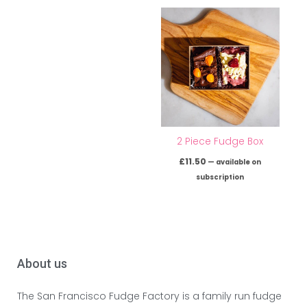
2 Piece Fudge Box
£
11.50
—
available on
subscription
About us
The San Francisco Fudge Factory is a family run fudge